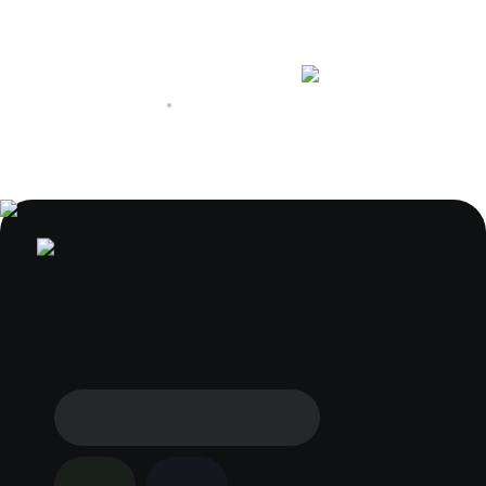
+44 1223 622912
We are working now
L&Q at Regency Heights in
Park Royal
Regency Heights brochure
Get the latest on Regency Heights
by L&Q and discover new homes
for sale in Park Royal
Download from the website